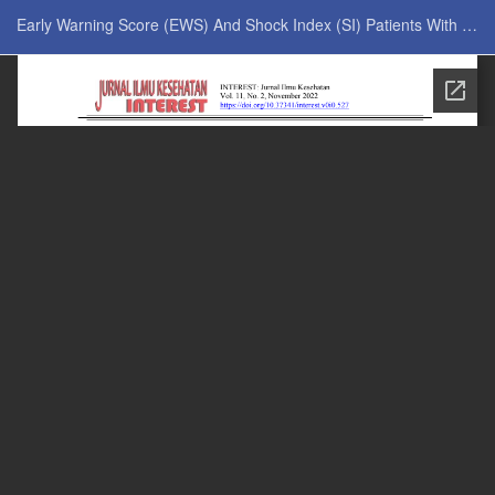
Return to Issue Details
Early Warning Score (EWS) And Shock Index (SI) Patients With Physical Restraints (Hand Fixation) In Patients Receiving Intensive Care