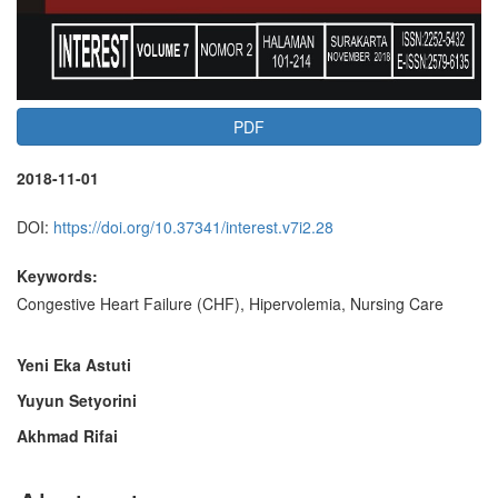
PDF
2018-11-01
DOI:
https://doi.org/10.37341/interest.v7i2.28
Keywords:
Congestive Heart Failure (CHF), Hipervolemia, Nursing Care
Main
Yeni Eka Astuti
Yuyun Setyorini
Article
Akhmad Rifai
Content