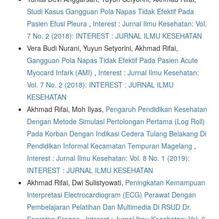
Studi Kasus Gangguan Pola Napas Tidak Efektif Pada
Pasien Efusi Pleura
,
Interest : Jurnal Ilmu Kesehatan: Vol.
7 No. 2 (2018): INTEREST : JURNAL ILMU KESEHATAN
Vera Budi Nurani, Yuyun Setyorini, Akhmad Rifai,
Gangguan Pola Napas Tidak Efektif Pada Pasien Acute
Myocard Infark (AMI)
,
Interest : Jurnal Ilmu Kesehatan:
Vol. 7 No. 2 (2018): INTEREST : JURNAL ILMU
KESEHATAN
Akhmad Rifai, Moh Ilyas,
Pengaruh Pendidikan Kesehatan
Dengan Metode Simulasi Pertolongan Pertama (Log Roll)
Pada Korban Dengan Indikasi Cedera Tulang Belakang Di
Pendidikan Informal Kecamatan Tempuran Magelang
,
Interest : Jurnal Ilmu Kesehatan: Vol. 8 No. 1 (2019):
INTEREST : JURNAL ILMU KESEHATAN
Akhmad Rifai, Dwi Sulistyowati,
Peningkatan Kemampuan
Interpretasi Electrocardiogram (ECG) Perawat Dengan
Pembelajaran Pelatihan Dan Multimedia Di RSUD Dr.