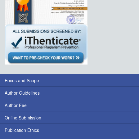
Focus and Scope
Author Guidelines
Author Fee
Online Submission
Publication Ethics