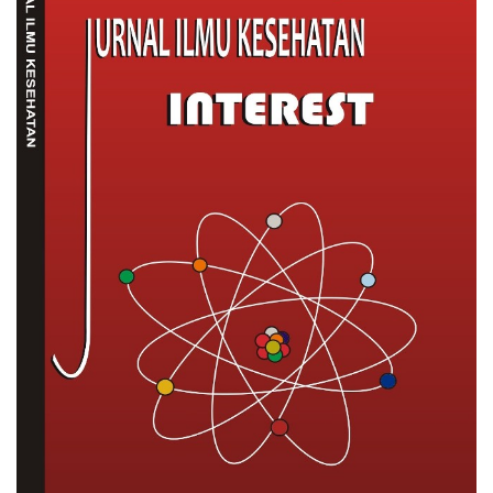
Sidebar