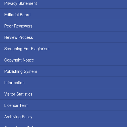
Privacy Statement
Editorial Board
Peer Reviewers
Review Process
Screening For Plagiarism
Copyright Notice
Publishing System
Information
Visitor Statistics
Licence Term
Archiving Policy