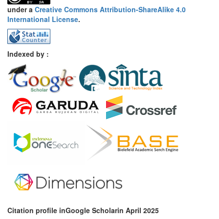
under a
Creative Commons Attribution-ShareAlike 4.0
International License
.
Indexed by :
Citation profile inGoogle Scholar
in April 2025