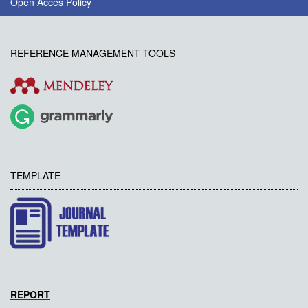
Open Acces Policy
REFERENCE MANAGEMENT TOOLS
TEMPLATE
REPORT