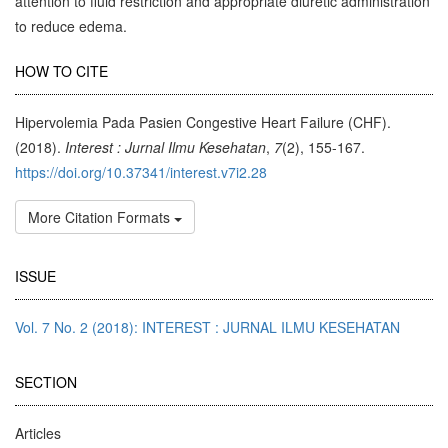
attention to fluid restriction and appropriate diuretic administration
to reduce edema.
Article
HOW TO CITE
Details
Hipervolemia Pada Pasien Congestive Heart Failure (CHF).
(2018).
Interest : Jurnal Ilmu Kesehatan
,
7
(2), 155-167.
https://doi.org/10.37341/interest.v7i2.28
More Citation Formats
ISSUE
Vol. 7 No. 2 (2018): INTEREST : JURNAL ILMU KESEHATAN
SECTION
Articles