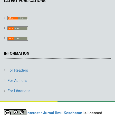
LATEST PUBLICATIONS
INFORMATION
For Readers
For Authors
For Librarians
Interest : Jurnal Ilmu Kesehatan
is licensed