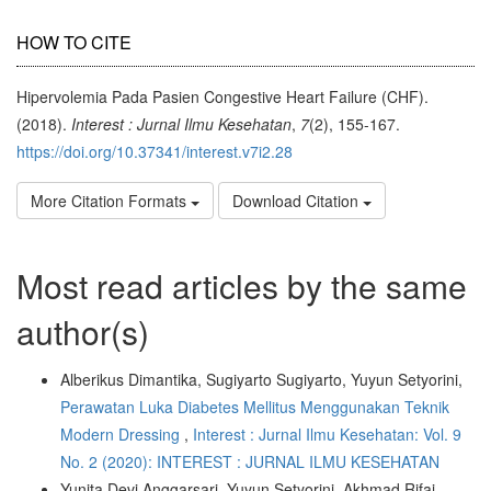
HOW TO CITE
Hipervolemia Pada Pasien Congestive Heart Failure (CHF).
(2018).
Interest : Jurnal Ilmu Kesehatan
,
7
(2), 155-167.
https://doi.org/10.37341/interest.v7i2.28
More Citation Formats
Download Citation
Most read articles by the same
author(s)
Alberikus Dimantika, Sugiyarto Sugiyarto, Yuyun Setyorini,
Perawatan Luka Diabetes Mellitus Menggunakan Teknik
Modern Dressing
,
Interest : Jurnal Ilmu Kesehatan: Vol. 9
No. 2 (2020): INTEREST : JURNAL ILMU KESEHATAN
Yunita Devi Anggarsari, Yuyun Setyorini, Akhmad Rifai,