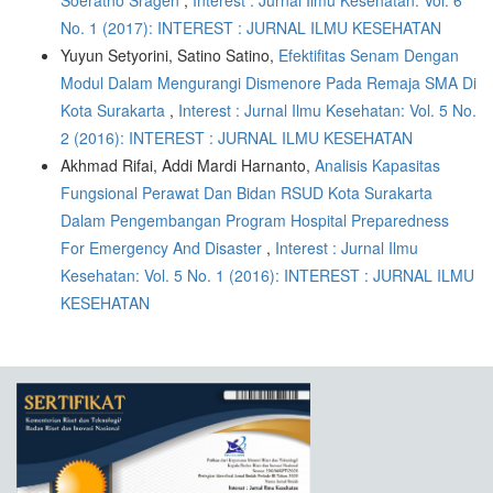
Soeratno Sragen
,
Interest : Jurnal Ilmu Kesehatan: Vol. 6
No. 1 (2017): INTEREST : JURNAL ILMU KESEHATAN
Yuyun Setyorini, Satino Satino,
Efektifitas Senam Dengan
Modul Dalam Mengurangi Dismenore Pada Remaja SMA Di
Kota Surakarta
,
Interest : Jurnal Ilmu Kesehatan: Vol. 5 No.
2 (2016): INTEREST : JURNAL ILMU KESEHATAN
Akhmad Rifai, Addi Mardi Harnanto,
Analisis Kapasitas
Fungsional Perawat Dan Bidan RSUD Kota Surakarta
Dalam Pengembangan Program Hospital Preparedness
For Emergency And Disaster
,
Interest : Jurnal Ilmu
Kesehatan: Vol. 5 No. 1 (2016): INTEREST : JURNAL ILMU
KESEHATAN