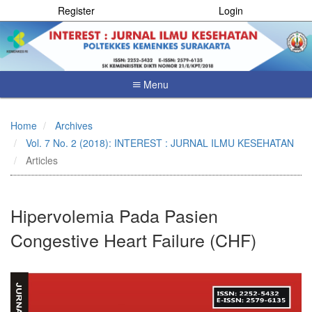
Register
Login
Menu
Quick
jump
Home
Archives
to
Vol. 7 No. 2 (2018): INTEREST : JURNAL ILMU KESEHATAN
page
content
Articles
Main
Navigation
Main
Hipervolemia Pada Pasien
Content
Sidebar
Congestive Heart Failure (CHF)
Article