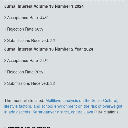
Jurnal Interest Volume 13 Number 1 2024
Acceptance Rate 44%
Rejection Rate 56%
Submissions Received: 22
Jurnal Interest Volume 13 Number 2 Year 2024
Acceptance Rate 24%
Rejection Rate 76%
Submissions Received: 32
The most article cited:
Multilevel analysis on the Socio-Cultural,
lifestyle factors, and school environment on the risk of overweight
in adolescents, Karanganyar district, central Java
(134 citation)