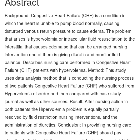
Abstract
Background: Congestive Heart Failure (CHF) is a condition in
which the heart is unable to pump blood normally, causing
disturbed venous return pressure to cause edema. The problem
that arises is hypervolemia or intracellular fluid resuscitation to the
interstitial that causes edema so that can be arranged nursing
intervention one of them is giving diuretic and monitor fluid
balance. Describes nursing care performed in Congestive Heart
Failure (CHF) patients with hypervolemia. Method: This study
uses data analysis method that is conducting the nursing process
of two patients Congestive Heart Failure (CHF) who suffered from
Hypervolemia disorder and then compared with case study
journal as well as other sources. Result: After nursing action in
both patients the Hipervolemia problem is equally partially
resolved by fluid restriction nursing interventions, and the
administration of diuretics. Conclusion: In providing nursing care
to patients with Congestive Heart Failure (CHF) should pay