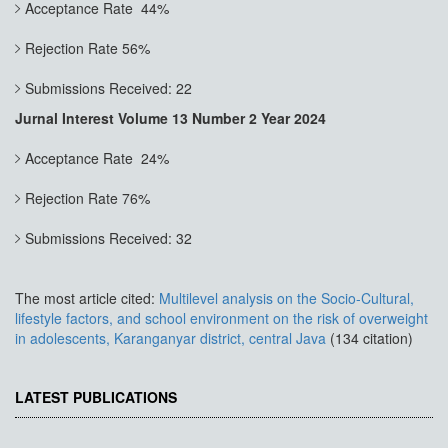
Acceptance Rate 44%
Rejection Rate 56%
Submissions Received: 22
Jurnal Interest Volume 13 Number 2 Year 2024
Acceptance Rate 24%
Rejection Rate 76%
Submissions Received: 32
The most article cited:
Multilevel analysis on the Socio-Cultural,
lifestyle factors, and school environment on the risk of overweight
in adolescents, Karanganyar district, central Java
(134 citation)
LATEST PUBLICATIONS