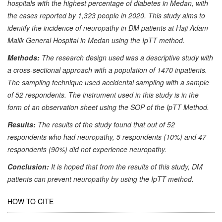
hospitals with the highest percentage of diabetes in Medan, with
the cases reported by 1,323 people in 2020. This study aims to
identify the incidence of neuropathy in DM patients at Haji Adam
Malik General Hospital in Medan using the IpTT method.
Methods:
The research design used was a descriptive study with
a cross-sectional approach with a population of 1470 inpatients.
The sampling technique used accidental sampling with a sample
of 52 respondents. The instrument used in this study is in the
form of an observation sheet using the SOP of the IpTT Method.
Results:
The results of the study found that out of 52
respondents who had neuropathy, 5 respondents (10%) and 47
respondents (90%) did not experience neuropathy.
Conclusion:
It is hoped that from the results of this study, DM
patients can prevent neuropathy by using the IpTT method.
Article
HOW TO CITE
Details