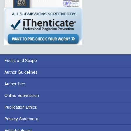
Focus and Scope
Author Guidelines
Author Fee
Online Submission
Publication Ethics
Privacy Statement
Editorial Board