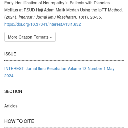
Early Identification of Neuropathy in Patients with Diabetes
Mellitus at RSUD Haji Adam Malik Medan Using the IpTT Method.
(2024).
Interest : Jurnal Ilmu Kesehatan
,
13
(1), 28-35.
https://doi.org/10.37341/interest.v13i1.632
More Citation Formats
ISSUE
INTEREST: Jurnal Ilmu Kesehatan Volume 13 Number 1 May
2024
SECTION
Articles
HOW TO CITE