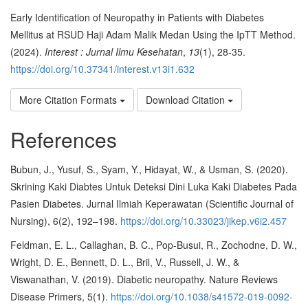
Early Identification of Neuropathy in Patients with Diabetes
Mellitus at RSUD Haji Adam Malik Medan Using the IpTT Method.
(2024).
Interest : Jurnal Ilmu Kesehatan
,
13
(1), 28-35.
https://doi.org/10.37341/interest.v13i1.632
More Citation Formats
Download Citation
References
Bubun, J., Yusuf, S., Syam, Y., Hidayat, W., & Usman, S. (2020).
Skrining Kaki Diabtes Untuk Deteksi Dini Luka Kaki Diabetes Pada
Pasien Diabetes. Jurnal Ilmiah Keperawatan (Scientific Journal of
Nursing), 6(2), 192–198.
https://doi.org/10.33023/jikep.v6i2.457
Feldman, E. L., Callaghan, B. C., Pop-Busui, R., Zochodne, D. W.,
Wright, D. E., Bennett, D. L., Bril, V., Russell, J. W., &
Viswanathan, V. (2019). Diabetic neuropathy. Nature Reviews
Disease Primers, 5(1).
https://doi.org/10.1038/s41572-019-0092-