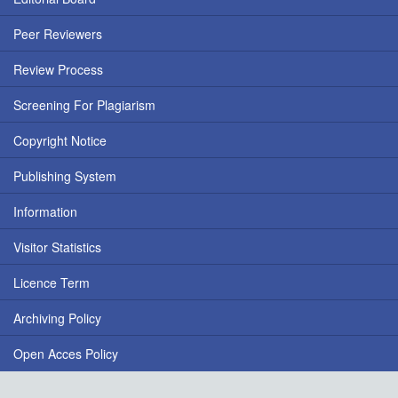
Peer Reviewers
Review Process
Screening For Plagiarism
Copyright Notice
Publishing System
Information
Visitor Statistics
Licence Term
Archiving Policy
Open Acces Policy