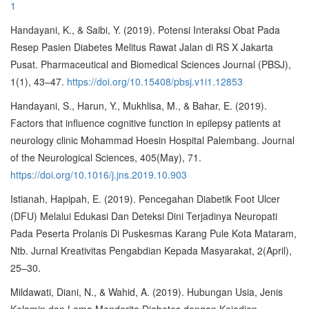
1
Handayani, K., & Saibi, Y. (2019). Potensi Interaksi Obat Pada
Resep Pasien Diabetes Melitus Rawat Jalan di RS X Jakarta
Pusat. Pharmaceutical and Biomedical Sciences Journal (PBSJ),
1(1), 43–47.
https://doi.org/10.15408/pbsj.v1i1.12853
Handayani, S., Harun, Y., Mukhlisa, M., & Bahar, E. (2019).
Factors that influence cognitive function in epilepsy patients at
neurology clinic Mohammad Hoesin Hospital Palembang. Journal
of the Neurological Sciences, 405(May), 71.
https://doi.org/10.1016/j.jns.2019.10.903
Istianah, Hapipah, E. (2019). Pencegahan Diabetik Foot Ulcer
(DFU) Melalui Edukasi Dan Deteksi Dini Terjadinya Neuropati
Pada Peserta Prolanis Di Puskesmas Karang Pule Kota Mataram,
Ntb. Jurnal Kreativitas Pengabdian Kepada Masyarakat, 2(April),
25–30.
Mildawati, Diani, N., & Wahid, A. (2019). Hubungan Usia, Jenis