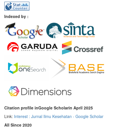
Indexed by :
Citation profile inGoogle Scholar
in April 2025
Link:
Interest : Jurnal Ilmu Kesehatan - Google Scholar
All Since 2020