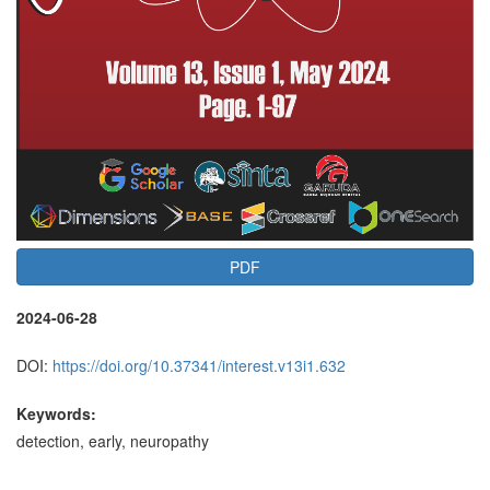
PDF
2024-06-28
DOI:
https://doi.org/10.37341/interest.v13i1.632
Keywords:
detection, early, neuropathy