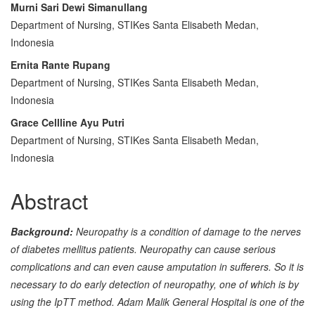
Main
Murni Sari Dewi Simanullang
Department of Nursing, STIKes Santa Elisabeth Medan,
Article
Indonesia
Content
Ernita Rante Rupang
Department of Nursing, STIKes Santa Elisabeth Medan,
Indonesia
Grace Cellline Ayu Putri
Department of Nursing, STIKes Santa Elisabeth Medan,
Indonesia
Abstract
Background:
Neuropathy is a condition of damage to the nerves
of diabetes mellitus patients. Neuropathy can cause serious
complications and can even cause amputation in sufferers. So it is
necessary to do early detection of neuropathy, one of which is by
using the IpTT method.
Adam Malik General Hospital is one of the