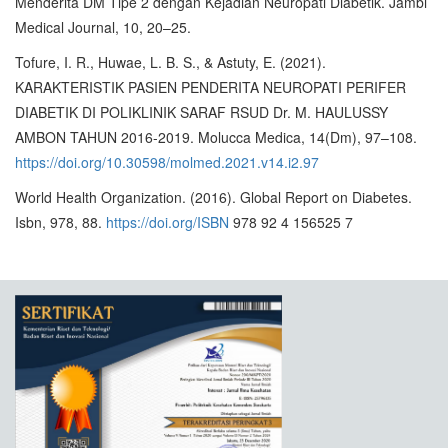
Menderita DM Tipe 2 dengan Kejadian Neuropati Diabetik. Jambi
Medical Journal, 10, 20–25.
Tofure, I. R., Huwae, L. B. S., & Astuty, E. (2021).
KARAKTERISTIK PASIEN PENDERITA NEUROPATI PERIFER
DIABETIK DI POLIKLINIK SARAF RSUD Dr. M. HAULUSSY
AMBON TAHUN 2016-2019. Molucca Medica, 14(Dm), 97–108.
https://doi.org/10.30598/molmed.2021.v14.i2.97
World Health Organization. (2016). Global Report on Diabetes.
Isbn, 978, 88.
https://doi.org/ISBN
978 92 4 156525 7