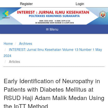
Register
Login
Menu
Quick
jump
Home
Archives
to
INTEREST: Jurnal Ilmu Kesehatan Volume 13 Number 1 May
page
content
2024
Main
Articles
Navigation
Main
Content
Early Identification of Neuropathy in
Sidebar
Patients with Diabetes Mellitus at
RSUD Haji Adam Malik Medan Using
the IpTT Method