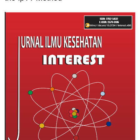
Article
Sidebar