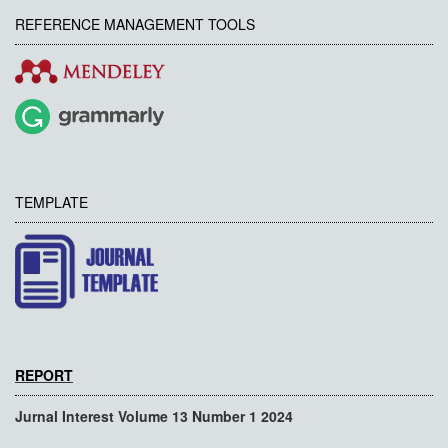
REFERENCE MANAGEMENT TOOLS
TEMPLATE
REPORT
Jurnal Interest Volume 13 Number 1 2024