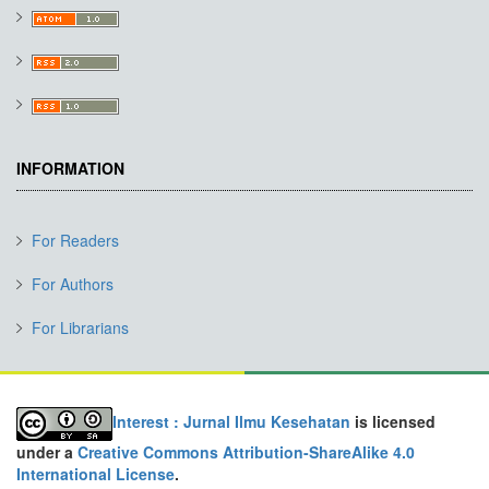
INFORMATION
For Readers
For Authors
For Librarians
Interest : Jurnal Ilmu Kesehatan
is licensed
under a
Creative Commons Attribution-ShareAlike 4.0
International License
.