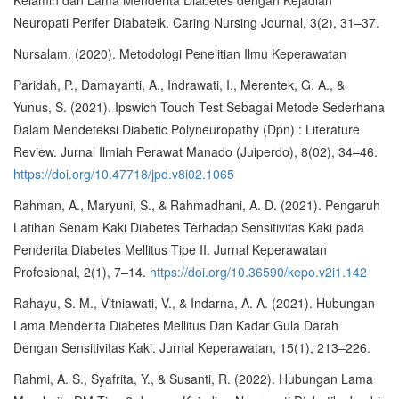
Kelamin dan Lama Menderita Diabetes dengan Kejadian
Neuropati Perifer Diabateik. Caring Nursing Journal, 3(2), 31–37.
Nursalam. (2020). Metodologi Penelitian Ilmu Keperawatan
Paridah, P., Damayanti, A., Indrawati, I., Merentek, G. A., &
Yunus, S. (2021). Ipswich Touch Test Sebagai Metode Sederhana
Dalam Mendeteksi Diabetic Polyneuropathy (Dpn) : Literature
Review. Jurnal Ilmiah Perawat Manado (Juiperdo), 8(02), 34–46.
https://doi.org/10.47718/jpd.v8i02.1065
Rahman, A., Maryuni, S., & Rahmadhani, A. D. (2021). Pengaruh
Latihan Senam Kaki Diabetes Terhadap Sensitivitas Kaki pada
Penderita Diabetes Mellitus Tipe II. Jurnal Keperawatan
Profesional, 2(1), 7–14.
https://doi.org/10.36590/kepo.v2i1.142
Rahayu, S. M., Vitniawati, V., & Indarna, A. A. (2021). Hubungan
Lama Menderita Diabetes Mellitus Dan Kadar Gula Darah
Dengan Sensitivitas Kaki. Jurnal Keperawatan, 15(1), 213–226.
Rahmi, A. S., Syafrita, Y., & Susanti, R. (2022). Hubungan Lama