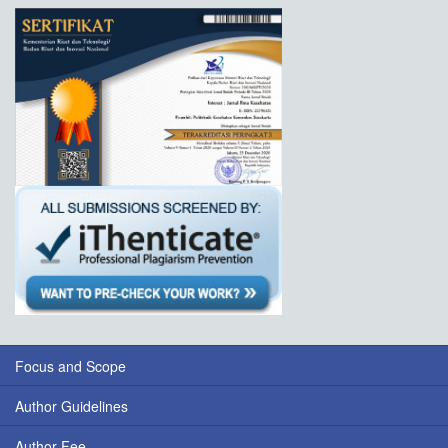
Focus and Scope
Author Guidelines
Author Fee