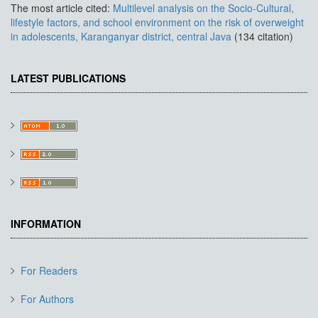
The most article cited:
Multilevel analysis on the Socio-Cultural,
lifestyle factors, and school environment on the risk of overweight
in adolescents, Karanganyar district, central Java
(134 citation)
LATEST PUBLICATIONS
INFORMATION
For Readers
For Authors