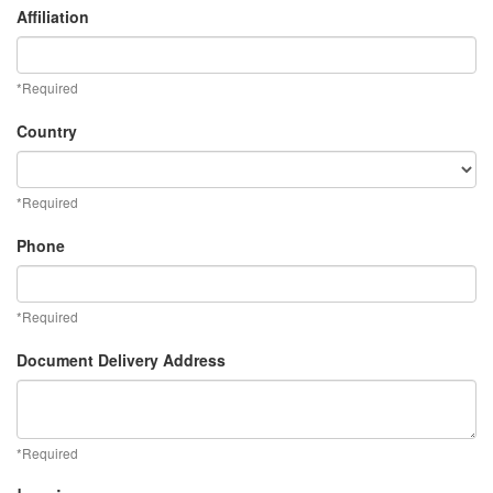
Affiliation
*Required
Country
*Required
Phone
*Required
Document Delivery Address
*Required