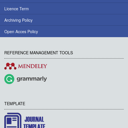
Licence Term
Archiving Policy
Open Acces Policy
REFERENCE MANAGEMENT TOOLS
TEMPLATE