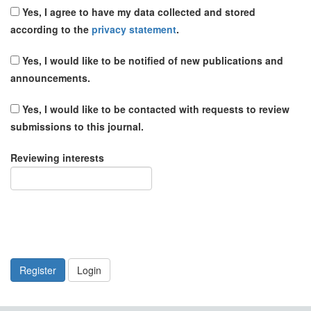
Yes, I agree to have my data collected and stored
according to the
privacy statement
.
Yes, I would like to be notified of new publications and
announcements.
Yes, I would like to be contacted with requests to review
submissions to this journal.
Reviewing interests
Register
Login