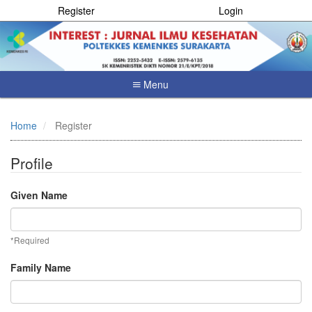
Register
Login
Menu
Quick
jump
Home
Register
to
page
content
Profile
Main
Navigation
Given Name
Main
Content
Sidebar
*Required
Family Name