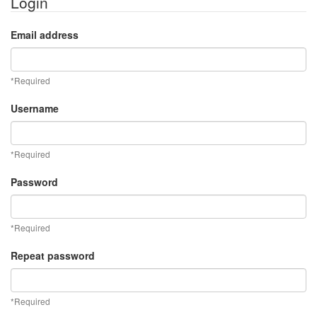
Login
Email address
*Required
Username
*Required
Password
*Required
Repeat password
*Required