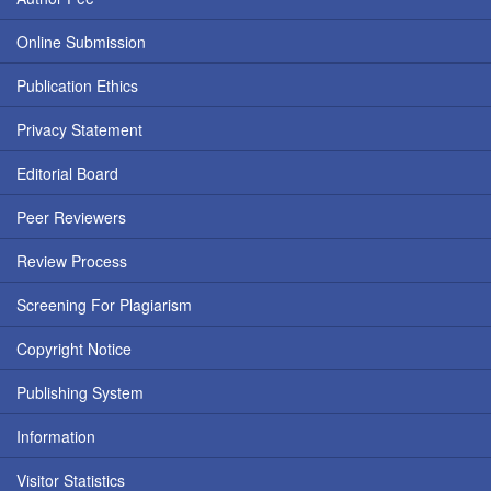
Online Submission
Publication Ethics
Privacy Statement
Editorial Board
Peer Reviewers
Review Process
Screening For Plagiarism
Copyright Notice
Publishing System
Information
Visitor Statistics