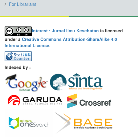
For Librarians
Interest : Jurnal Ilmu Kesehatan
is licensed
under a
Creative Commons Attribution-ShareAlike 4.0
International License
.
Indexed by :