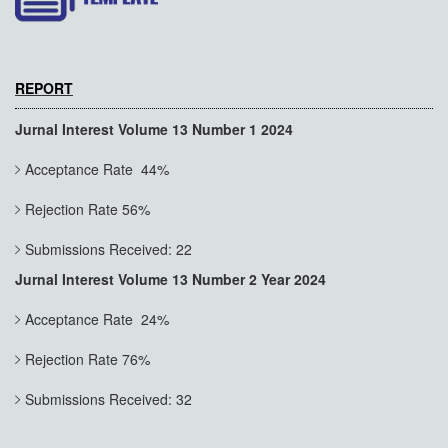
REPORT
Jurnal Interest Volume 13 Number 1 2024
Acceptance Rate 44%
Rejection Rate 56%
Submissions Received: 22
Jurnal Interest Volume 13 Number 2 Year 2024
Acceptance Rate 24%
Rejection Rate 76%
Submissions Received: 32