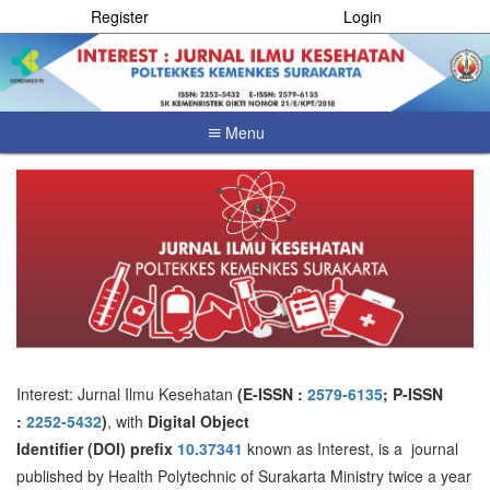
Register
Login
Menu
Quick
jump
to
page
content
Main
Navigation
Main
Content
Sidebar
Interest: Jurnal Ilmu Kesehatan
(E-ISSN :
2579-6135
; P-ISSN
:
2252-5432
)
, with
Digital Object
Identifier
(DOI)
prefix
10.37341
known as Interest, is a journal
published by Health Polytechnic of Surakarta Ministry twice a year