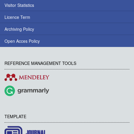
Visitor Statistics
Licence Term
Archiving Policy
Open Acces Policy
REFERENCE MANAGEMENT TOOLS
TEMPLATE