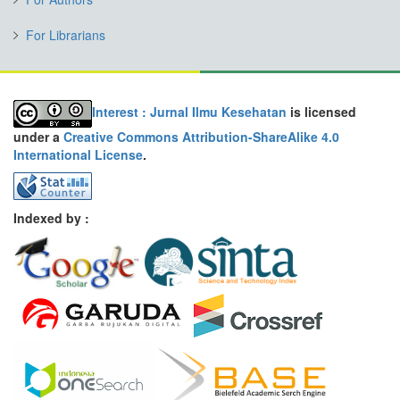
For Librarians
Interest : Jurnal Ilmu Kesehatan
is licensed
under a
Creative Commons Attribution-ShareAlike 4.0
International License
.
Indexed by :