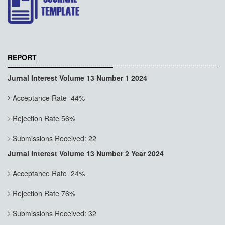
REPORT
Jurnal Interest Volume 13 Number 1 2024
Acceptance Rate 44%
Rejection Rate 56%
Submissions Received: 22
Jurnal Interest Volume 13 Number 2 Year 2024
Acceptance Rate 24%
Rejection Rate 76%
Submissions Received: 32