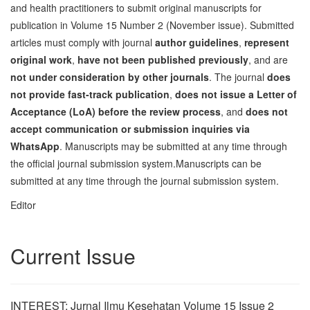
and health practitioners to submit original manuscripts for
publication in Volume 15 Number 2 (November issue). Submitted
articles must comply with journal
author guidelines
,
represent
original work
,
have not been published previously
, and are
not under consideration by other journals
. The journal
does
not provide fast-track publication
,
does not issue a Letter of
Acceptance (LoA) before the review process
, and
does not
accept communication or submission inquiries via
WhatsApp
. Manuscripts may be submitted at any time through
the official journal submission system.Manuscripts can be
submitted at any time through the journal submission system.
Editor
Current Issue
INTEREST: Jurnal Ilmu Kesehatan Volume 15 Issue 2