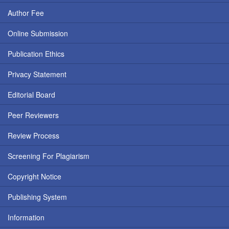
Author Fee
Online Submission
Publication Ethics
Privacy Statement
Editorial Board
Peer Reviewers
Review Process
Screening For Plagiarism
Copyright Notice
Publishing System
Information