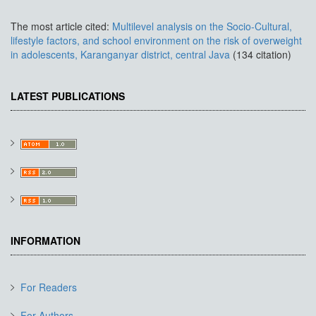
The most article cited:
Multilevel analysis on the Socio-Cultural,
lifestyle factors, and school environment on the risk of overweight
in adolescents, Karanganyar district, central Java
(134 citation)
LATEST PUBLICATIONS
INFORMATION
For Readers
For Authors