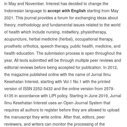
in May and November. Interest has decided to change the
Indonesian language to
accept with English
starting from May
2021. This journal provides a forum for exchanging ideas about
theory, methodology and fundamental issues related to the world
of health which include nursing, midwifery, physiotherapy,
acupuncture, herbal medicine (herbal), occupational therapy,
prosthetic orthotics, speech therapy, public health, medicine, and
health education. The submission process is open throughout the
year. All texts submitted will be through multiple peer reviews and
editorial reviews before being accepted for publication. In 2012,
the magazine published online with the name of Jurnal Ilmu
Kesehatan Interest, starting with Vol.1 No.1 with the printed
version of ISSN 2252-5432 and the online version from 2579-
6135 in accordance with LIPI policy. Starting in June 2019, Jurnal
Ilmu Kesehatan Interest uses an Open Journal System that
requires all authors to register before they are allowed to upload
the manuscript they write online. After that, editors, peer
reviewers, and writers can monitor the processing of the