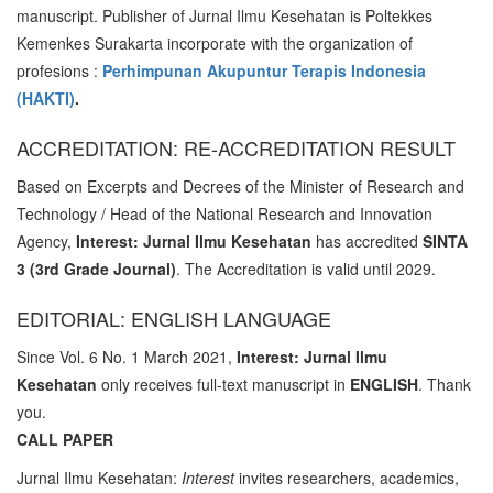
manuscript. Publisher of Jurnal Ilmu Kesehatan is Poltekkes
Kemenkes Surakarta incorporate with the organization of
profesions :
Perhimpunan Akupuntur Terapis Indonesia
(HAKTI)
.
ACCREDITATION: RE-ACCREDITATION RESULT
Based on Excerpts and Decrees of the Minister of Research and
Technology / Head of the National Research and Innovation
Agency,
Interest: Jurnal Ilmu Kesehatan
has accredited
SINTA
3 (3rd Grade Journal)
. The Accreditation is valid until 2029.
EDITORIAL: ENGLISH LANGUAGE
Since Vol. 6 No. 1 March 2021,
Interest: Jurnal Ilmu
Kesehatan
only receives full-text manuscript in
ENGLISH
. Thank
you.
CALL PAPER
Jurnal Ilmu Kesehatan:
Interest
invites researchers, academics,