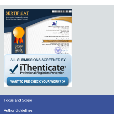
Focus and Scope
Author Guidelines