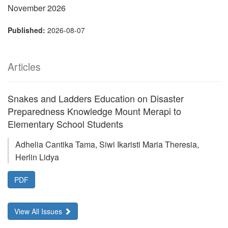
November 2026
Published:
2026-08-07
Articles
Snakes and Ladders Education on Disaster
Preparedness Knowledge Mount Merapi to
Elementary School Students
Adhelia Cantika Tama, Siwi Ikaristi Maria Theresia,
Herlin Lidya
PDF
View All Issues